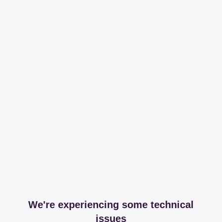
We're experiencing some technical
issues