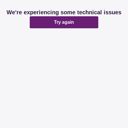
We're experiencing some technical issues
Try again