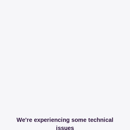
We're experiencing some technical
issues