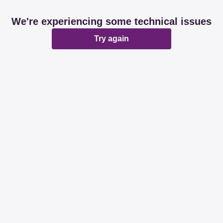
We're experiencing some technical issues
Try again