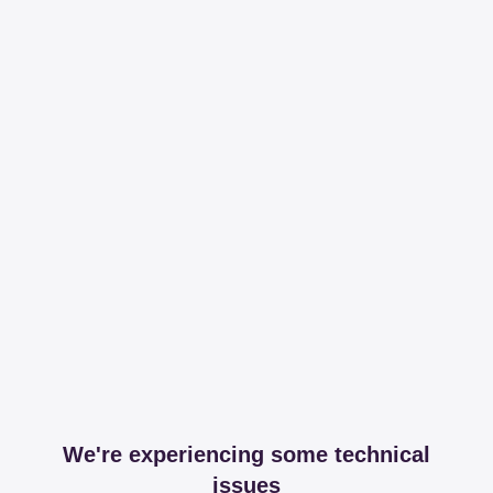
We're experiencing some technical
issues