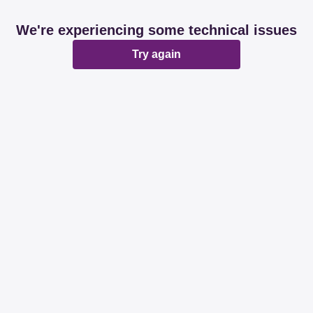
We're experiencing some technical issues
Try again