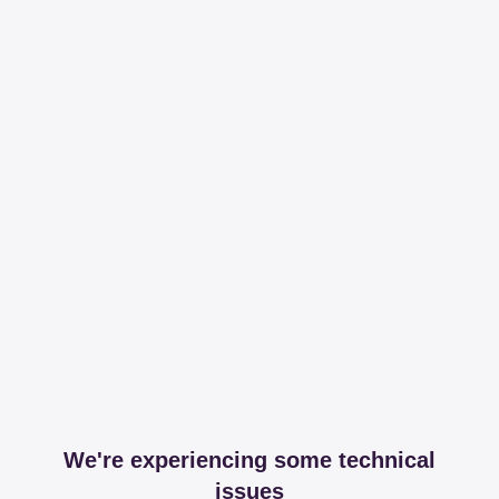
We're experiencing some technical
issues