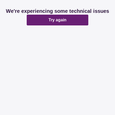
We're experiencing some technical issues
Try again