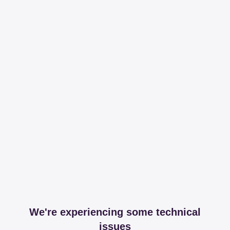
We're experiencing some technical
issues