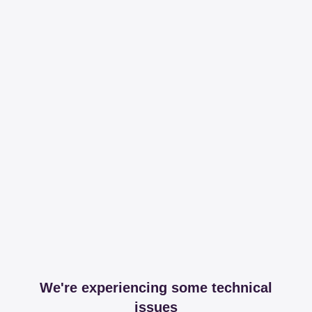
We're experiencing some technical
issues