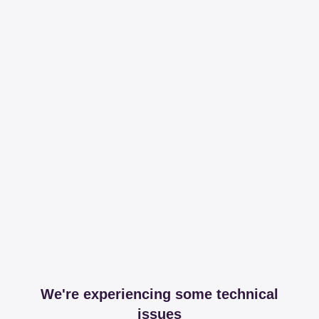
We're experiencing some technical
issues