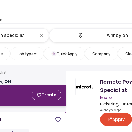
or
te
Job type
Quick Apply
Company
Clea
list
Remote Pow
y, ON
Specialist
Create
Micro1
Pickering, Onta
4 days ago
Apply
t