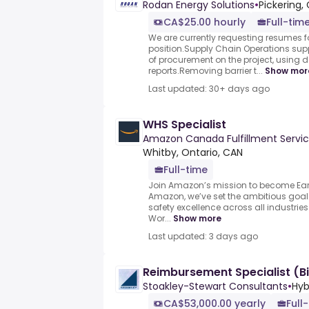
Rodan Energy Solutions
•
Pickering,
CA$25.00 hourly
Full-tim
We are currently requesting resumes fo
position.Supply Chain Operations supp
of procurement on the project, using
reports.Removing barrier t...
Show mor
Last updated: 30+ days ago
WHS Specialist
Amazon Canada Fulfillment Servic
Whitby, Ontario, CAN
Full-time
Join Amazon’s mission to become Earth
Amazon, we’ve set the ambitious goa
safety excellence across all industrie
Wor...
Show more
Last updated: 3 days ago
Reimbursement Specialist (Bi
Stoakley-Stewart Consultants
•
Hyb
CA$53,000.00 yearly
Full