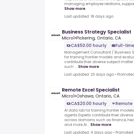
managing employee relations, suppor
Show more
Last updated: 18 days ago
Business Strategy Specialist
Micro1
•
Pickering, Ontario, CA
CA$50.00 hourly
Full-tim
Management Consultant / Business Str
for training frontier models and evalu
contribute their diverse subject mat
such ...
Show more
Last updated: 23 days ago
•
Promote
Remote Excel Specialist
Micro1
•
Oshawa, Ontario, CA
CA$20.00 hourly
Remote
AI data lab for training frontier model
agents.Experts contribute their divers
across domains such as finance, heal
and more.AI...
Show more
Last updated: 4 days ago
•
Promoted