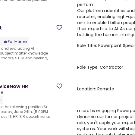
perform.
Our platform identifies and
recruiter, enabling high-qua
aim to enable 1 billion peo
t
their expertise to AI. As ou
building the human intellige
Full-time
Role Title: Powerpoint Specia
s and evaluating AI
e subject matter knowledge
thcare, STEM engineering,
Role Type: Contractor
rviceNow HR
Location: Remote
CA
e
r the following position.Sr
micro1 is engaging Powerpoi
esday, June 24th, (5:00PM
dynamic customer project f
ross IT, HR, SIR departments
role, you'll apply your expe
systems. Your work will sh
perform through high-qualit