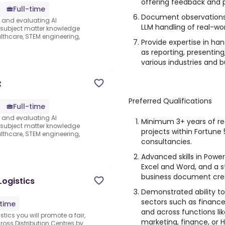
offering feedback and 
Full-time
Document observation
s and evaluating AI
LLM handling of real-w
e subject matter knowledge
thcare, STEM engineering,
Provide expertise in ha
as reporting, presenting
various industries and b
t
Preferred Qualifications
Full-time
s and evaluating AI
Minimum 3+ years of re
e subject matter knowledge
projects within Fortune
thcare, STEM engineering,
consultancies.
Advanced skills in Power
Excel and Word, and a s
business document crea
Logistics
Demonstrated ability to
sectors such as finance,
-time
and across functions lik
stics you will promote a fair,
marketing, finance, or H
ross Distribution Centres by