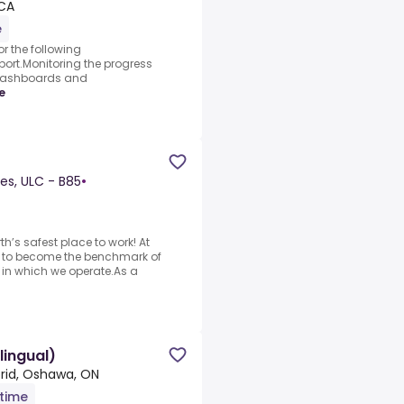
 CA
e
r the following
ort.Monitoring the progress
 dashboards and
e
es, ULC - B85
•
’s safest place to work! At
l to become the benchmark of
s in which we operate.As a
lingual)
rid, Oshawa, ON
-time