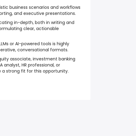
listic business scenarios and workflows
orting, and executive presentations.
ing in-depth, both in writing and
ormulating clear, actionable
LMs or AI-powered tools is highly
iterative, conversational formats.
equity associate, investment banking
A analyst, HR professional, or
a strong fit for this opportunity.