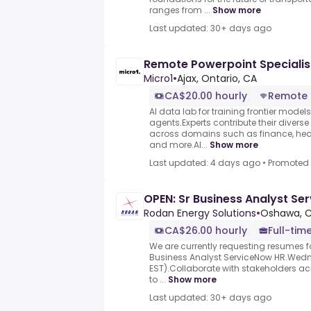
ranges from ...
Show more
Last updated: 30+ days ago
Remote Powerpoint Specialis
Micro1
•
Ajax, Ontario, CA
CA$20.00 hourly
Remote
AI data lab for training frontier model
agents.Experts contribute their divers
across domains such as finance, heal
and more.AI...
Show more
Last updated: 4 days ago
•
Promoted
OPEN: Sr Business Analyst Se
Rodan Energy Solutions
•
Oshawa, 
CA$26.00 hourly
Full-tim
We are currently requesting resumes fo
Business Analyst ServiceNow HR.Wedn
EST).Collaborate with stakeholders ac
to ...
Show more
Last updated: 30+ days ago