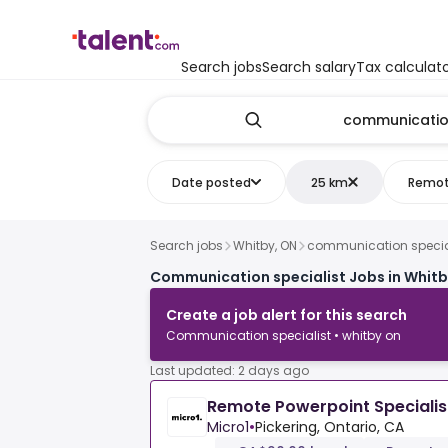
Search jobs
Search salary
Tax calculat
Date posted
25 km
Remo
Search jobs
Whitby, ON
communication specia
Communication specialist Jobs in Whitb
Create a job alert for this search
Communication specialist • whitby on
Last updated: 2 days ago
Remote Powerpoint Specialis
Micro1
•
Pickering, Ontario, CA