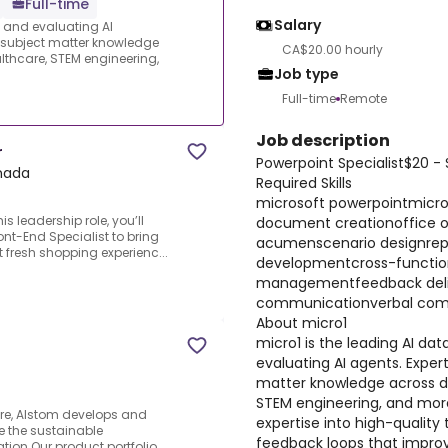
Full-time
Salary
s and evaluating AI
e subject matter knowledge
CA$20.00 hourly
thcare, STEM engineering,
Job type
Full-time
Remote
Job description
r
Powerpoint Specialist$20 -
anada
Required Skills
microsoft powerpointmicro
is leadership role, you’ll
document creationoffice o
nt-End Specialist to bring
acumenscenario designrepo
t fresh shopping experienc...
developmentcross-function
managementfeedback delive
communicationverbal commu
About micro1
micro1 is the leading AI dat
evaluating AI agents. Expert
matter knowledge across d
STEM engineering, and more
ure, Alstom develops and
expertise into high-quality 
e the sustainable
feedback loops that improv
ation.Our product portfolio