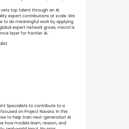
 vets top talent through an AI
lity expert contributions at scale. We
ple to do meaningful work by applying
r global expert network grows, micro1 is
nce layer for frontier AI.
list
nt Specialists to contribute to a
ocused on Project Navara. In this
rtise to help train next-generation AI
ape how models learn, reason, and
y, real-world input. No prior