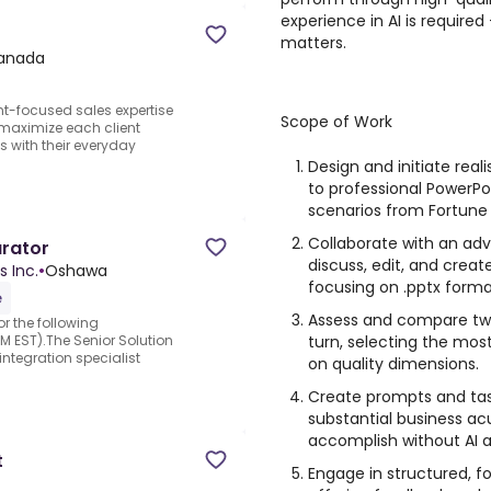
experience in AI is requir
matters.
anada
ent-focused sales expertise
Scope of Work
 maximize each client
ts with their everyday
Design and initiate real
to professional PowerPo
scenarios from Fortune
Collaborate with an ad
urator
discuss, edit, and creat
s Inc.
•
Oshawa
focusing on .pptx forma
e
Assess and compare two
r the following
turn, selecting the mos
M EST).The Senior Solution
ntegration specialist
on quality dimensions.
Create prompts and task
substantial business a
accomplish without AI a
t
Engage in structured, f