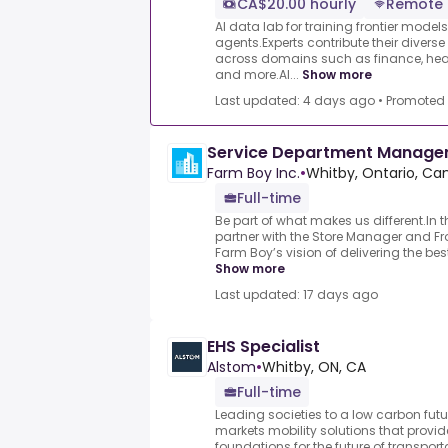
CA$20.00 hourly
Remote
AI data lab for training frontier model
agents.Experts contribute their divers
across domains such as finance, heal
and more.AI...
Show more
Last updated: 4 days ago
•
Promoted
Service Department Manage
Farm Boy Inc.
•
Whitby, Ontario, C
Full-time
Be part of what makes us different.In th
partner with the Store Manager and Fro
Farm Boy’s vision of delivering the bes
Show more
Last updated: 17 days ago
EHS Specialist
Alstom
•
Whitby, ON, CA
Full-time
Leading societies to a low carbon fut
markets mobility solutions that provid
foundations for the future of transport