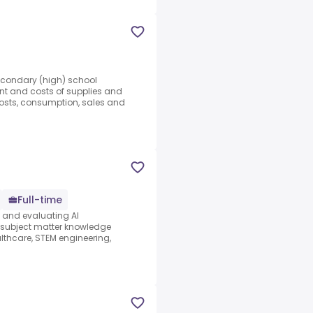
Secondary (high) school
nt and costs of supplies and
costs, consumption, sales and
Full-time
s and evaluating AI
e subject matter knowledge
thcare, STEM engineering,