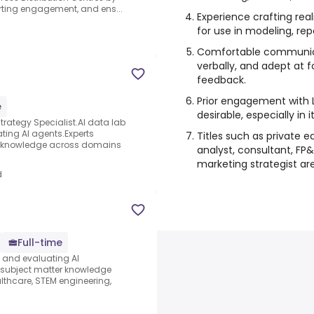
ting engagement, and ens...
Experience crafting rea
for use in modeling, rep
Comfortable communicat
verbally, and adept at f
feedback.
Prior engagement with L
e
desirable, especially in 
ategy Specialist.AI data lab
ating AI agents.Experts
Titles such as private 
ter knowledge across domains
analyst, consultant, FP&
marketing strategist are 
d
Full-time
s and evaluating AI
e subject matter knowledge
thcare, STEM engineering,