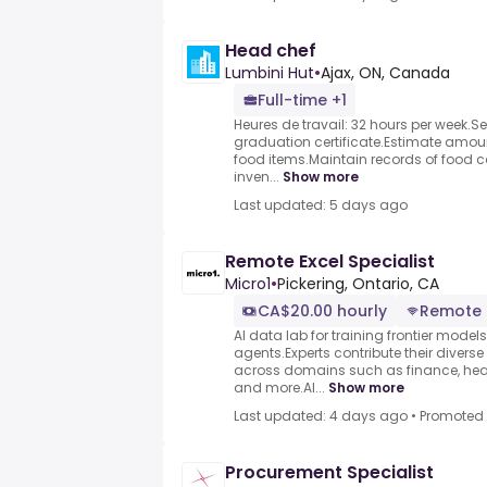
Head chef
Lumbini Hut
•
Ajax, ON, Canada
Full-time +1
Heures de travail: 32 hours per week.
graduation certificate.Estimate amou
food items.Maintain records of food 
inven...
Show more
Last updated: 5 days ago
Remote Excel Specialist
Micro1
•
Pickering, Ontario, CA
CA$20.00 hourly
Remote
AI data lab for training frontier model
agents.Experts contribute their divers
across domains such as finance, heal
and more.AI...
Show more
Last updated: 4 days ago
•
Promoted
Procurement Specialist