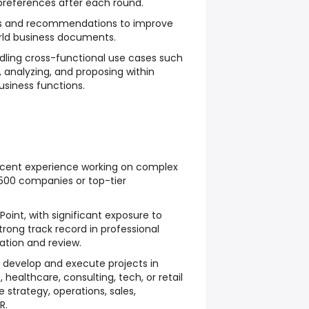
preferences after each round.
s and recommendations to improve
orld business documents.
ndling cross-functional use cases such
, analyzing, and proposing within
usiness functions.
cent experience working on complex
 500 companies or top-tier
Point, with significant exposure to
trong track record in professional
tion and review.
 develop and execute projects in
 healthcare, consulting, tech, or retail
e strategy, operations, sales,
R.