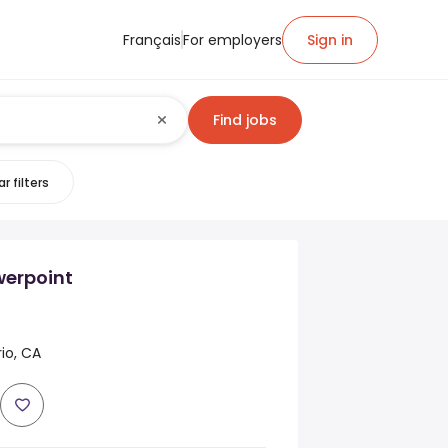
Français
For employers
Sign in
Find jobs
r filters
erpoint
rio, CA