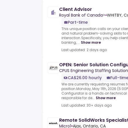
Client Advisor
Royal Bank of Canada>
•
WHITBY, C
Part-time
This unique position calls on your cli
and natural problem-solving skills to
interaction.Specifically, you help clien
banking, ...
Show more
Last updated: 2 days ago
OPEN: Senior Solution Config
CPUS Engineering Staffing Solution
CA$26.00 hourly
Full-tim
We are currently requesting resumes fo
position.Monday, May 11th, 2026 (5:00P
Configurator is a hands‑on technical i
responsible for de...
Show more
Last updated: 30+ days ago
Remote SolidWorks Specialis
Micro1
•
Ajax, Ontario, CA