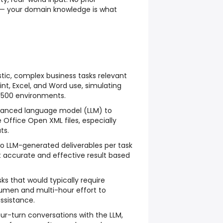
ed — your domain knowledge is what
istic, complex business tasks relevant
int, Excel, and Word use, simulating
 500 environments.
vanced language model (LLM) to
e Office Open XML files, especially
ts.
 LLM-generated deliverables per task
t accurate and effective result based
s that would typically require
cumen and multi-hour effort to
ssistance.
our-turn conversations with the LLM,