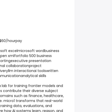
 $60/hourpay
soft excelmicrosoft wordbusiness
pen xmlfortfolio 500 business
rtingexecutive presentation
al collaborationproject
ryllm interactionai toolswritten
nicationanalytical skills
a lab for training frontier models and
s contribute their diverse subject
omains such as finance, healthcare,
. micro1 transforms that real-world
training data, evaluations, and
e how AI systems learn, reason, and