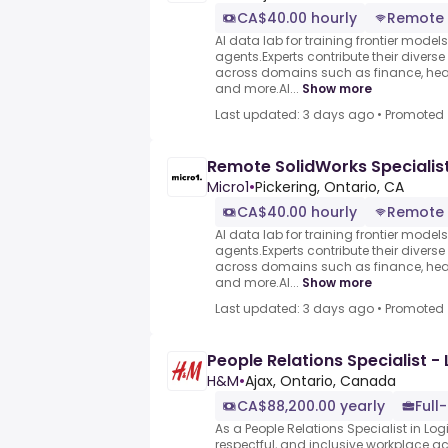
CA$40.00 hourly
Remote
AI data lab for training frontier model
agents.Experts contribute their divers
across domains such as finance, heal
and more.AI...
Show more
Last updated: 3 days ago
•
Promoted
Remote SolidWorks Specialis
Micro1
•
Pickering, Ontario, CA
CA$40.00 hourly
Remote
AI data lab for training frontier model
agents.Experts contribute their divers
across domains such as finance, heal
and more.AI...
Show more
Last updated: 3 days ago
•
Promoted
People Relations Specialist - 
H&M
•
Ajax, Ontario, Canada
CA$88,200.00 yearly
Full
As a People Relations Specialist in Logi
respectful, and inclusive workplace ac