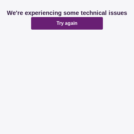
We're experiencing some technical issues
Try again