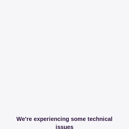
We're experiencing some technical
issues