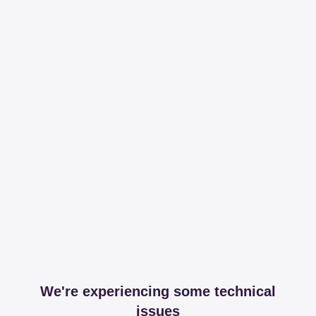
We're experiencing some technical
issues