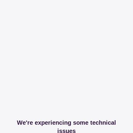
We're experiencing some technical
issues