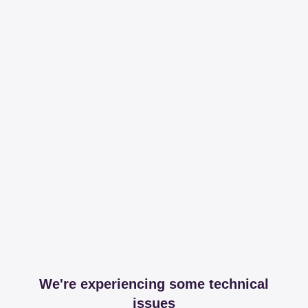
We're experiencing some technical
issues