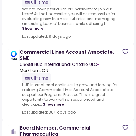
Full-time
We are looking for a Senior Underwriter to join our
team! As the Underwriter, you will be responsible for
evaluating new business submissions, managing
an existing book of business while adhering t...
Show more
Last updated: 9 days ago
Commercial Lines Account Associate,
SME
019981 Hub International Ontario ULC
•
Markham, ON
Full-time
HUB International continues to grow and looking for
a strong Commercial Lines Account Associate to
support our Programs Practice.This is a great
opportunity to work with an experienced and
dedicate...
Show more
Last updated: 30+ days ago
Board Member, Commercial
Pharmaceutical