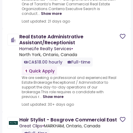
One of Toronto’s Premier Commercial Real Estate
Organizations.Canterra Executive Search is
conduct...
Show more
Last updated: 21 days ago
Real Estate Administrative
Assistant/Receptionist
HomeLife Realty Services
•
North York, Ontario, Canada
CA$18.00 hourly
Full-time
Quick Apply
We are seeking a professional and experienced Real
Estate Brokerage Receptionist / Administrator to
support the day-to-day operations of our
brokerage.This role requires a candidate with
previous r...
Show more
Last updated: 30+ days ago
Hair Stylist - Boxgrove Commercial East
Great Clips
•
MARKHAM, Ontario, Canada