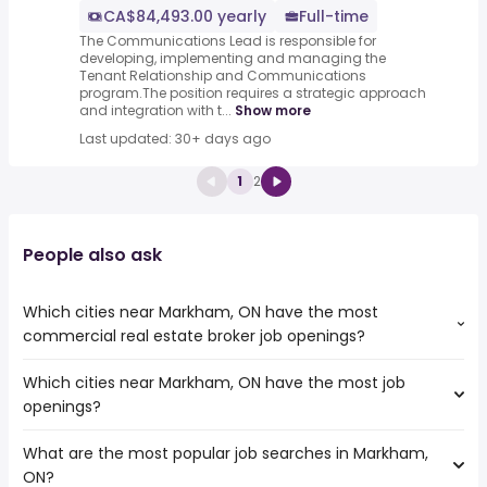
CA$84,493.00 yearly
Full-time
The Communications Lead is responsible for
developing, implementing and managing the
Tenant Relationship and Communications
program.The position requires a strategic approach
and integration with t...
Show more
Last updated: 30+ days ago
1
2
People also ask
Which cities near Markham, ON have the most
commercial real estate broker job openings?
Which cities near Markham, ON have the most job
The cities near Markham, ON that boast the highest
openings?
number of commercial real estate broker jobs are:
Toronto
What are the most popular job searches in Markham,
The 10 cities near Markham, ON that have the most job
Mississauga
ON?
openings are:
North York