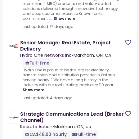
more than 4.MRO) products and value-added
solutions delivered through innovative technology
and deep customer expertise.Known for its
commitment t...
Show more
Last updated: 17 days ago
Senior Manager Real Estate, Project
Delivery
Hydro One Networks Inc
•
Markham, ON, CA
Full-time
Hydro One is proud to be the largest electricity
transmission and distribution provider in Ontario,
serving nearly 1.We have a long history in the
industry with our roots dating back over 110 year...
Show more
Last updated: 4 days ago
Strategic Communications Lead (Broker
Channel)
Recrute Action
•
Markham, ON, ca
CA$48.00 hourly
Full-time