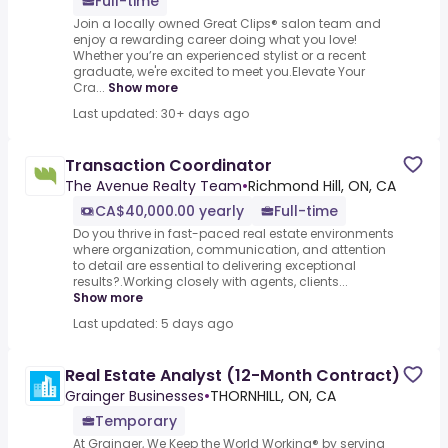
Full-time
Join a locally owned Great Clips® salon team and
enjoy a rewarding career doing what you love!
Whether you’re an experienced stylist or a recent
graduate, we're excited to meet you.Elevate Your
Cra...
Show more
Last updated: 30+ days ago
Transaction Coordinator
The Avenue Realty Team
•
Richmond Hill, ON, CA
CA$40,000.00 yearly
Full-time
Do you thrive in fast-paced real estate environments
where organization, communication, and attention
to detail are essential to delivering exceptional
results?.Working closely with agents, clients...
Show more
Last updated: 5 days ago
Real Estate Analyst (12-Month Contract)
Grainger Businesses
•
THORNHILL, ON, CA
Temporary
At Grainger, We Keep the World Working® by serving