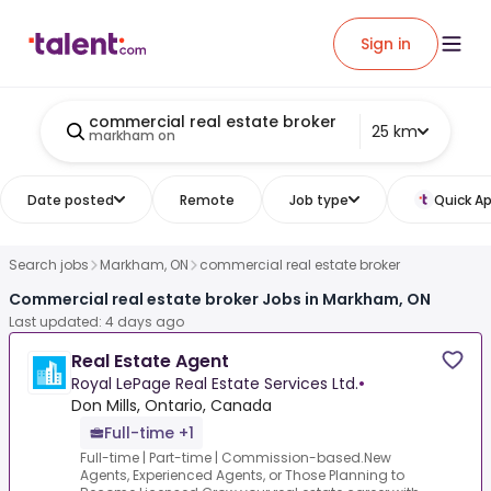
Sign in
commercial real estate broker
25 km
markham on
Date posted
Remote
Job type
Quick Ap
Search jobs
Markham, ON
commercial real estate broker
Commercial real estate broker Jobs in Markham, ON
Last updated: 4 days ago
Real Estate Agent
Royal LePage Real Estate Services Ltd.
•
Don Mills, Ontario, Canada
Full-time +1
Full-time | Part-time | Commission-based.New
Agents, Experienced Agents, or Those Planning to