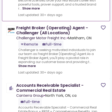
Become Licensed.Grow your real estate career with
powerful tools, proven support, and a trusted brand
r...
Show more
Last updated: 30+ days ago
Freight Broker (Operating) Agent -
Challenger (All Locations)
Challenger Motor Freight Inc.
•
Markham, ON
Remote
Full-time
Challenger is seeking motivated individuals to join
our team as Freight Broker (Operating) Agent.As a
Freight Broker Agent, you'll play a pivotal role in
expanding our customer base and providing t...
Show more
Last updated: 30+ days ago
Accounts Receivable Specialist -
Commercial Real Estate
Canterra Group
•
North York, ON, ca
Full-time
Accounts Receivable Specialist – Commercial Real
Estate.Bonus + RRSP + Comprehensive Benefits.Join