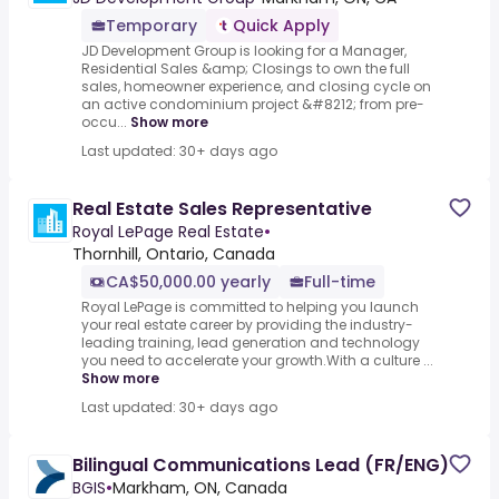
Temporary
Quick Apply
JD Development Group is looking for a Manager,
Residential Sales &amp; Closings to own the full
sales, homeowner experience, and closing cycle on
an active condominium project &#8212; from pre-
occu...
Show more
Last updated: 30+ days ago
Real Estate Sales Representative
Royal LePage Real Estate
•
Thornhill, Ontario, Canada
CA$50,000.00 yearly
Full-time
Royal LePage is committed to helping you launch
your real estate career by providing the industry-
leading training, lead generation and technology
you need to accelerate your growth.With a culture ...
Show more
Last updated: 30+ days ago
Bilingual Communications Lead (FR/ENG)
BGIS
•
Markham, ON, Canada