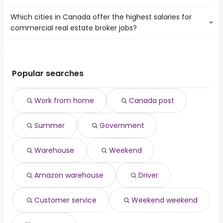
Toronto
Brampton
Which cities in Canada offer the highest salaries for
The 10 most popular job searches in Markham, ON are:
Mississauga
Oshawa
commercial real estate broker jobs?
work from home
North York
Vaughan
canada post
Brampton
Oakville
The top 10 cities are:
summer
Oshawa
Richmond Hill
Vancouver, BC
from $ 123,216 to $ 190,446 year
government
(
)
Vaughan
Ajax
North Vancouver,
from $ 156,831 to $ 190,446
warehouse
Popular searches
Oakville
Scarborough
(
)
BC
year
weekend
Pickering
Montreal, QC
from $ 81,900 to $ 110,323 year
amazon warehouse
(
)
Keswick
Work from home
Canada post
Montreal-Est, QC
from $ 81,900 to $ 110,323 year
driver
(
)
Bradford West Gwillimbury
customer service
Summer
Government
weekend weekend
Warehouse
Weekend
Amazon warehouse
Driver
Customer service
Weekend weekend