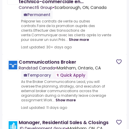
technico-commerciale en
télécommunications
Connect6 Group
•
Scarborough, ON, Canada
Permanent
Préparer les contrats de vente ou autres
contrats.Faire de la promotion auprès des
clients.Effectuer des transactions de
vente.Communiquer avec les clients après la vente
pour assurer un suivi.Prés...
Show more
Last updated: 30+ days ago
Communications Broker
Randstad Canada
•
Markham, Ontario, CA
Temporary
Quick Apply
As the Broker Communications Lead, you will
oversee the planning, strategy, and execution of
external broker communications across the
organization during a maternity leave coverage
assignment.Work...
Show more
Last updated: 11 days ago
Manager, Residential Sales & Closings
JD Development Group
•
Markham, ON, CA