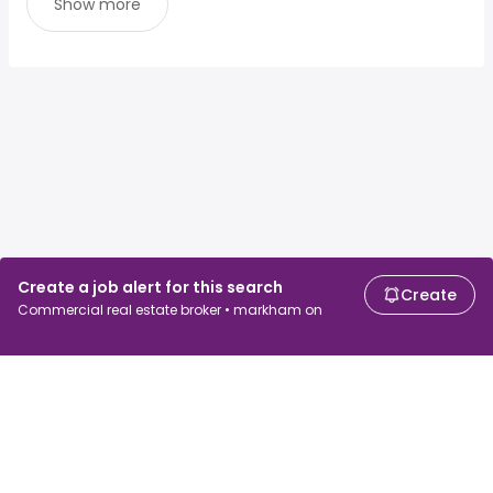
Show more
Create a job alert for this search
Create
Commercial real estate broker • markham on