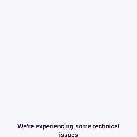
We're experiencing some technical
issues