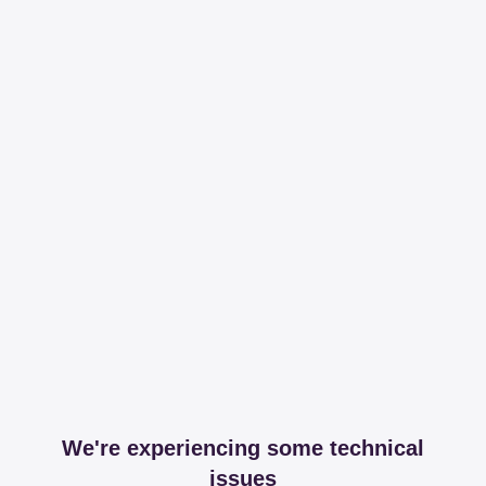
We're experiencing some technical
issues