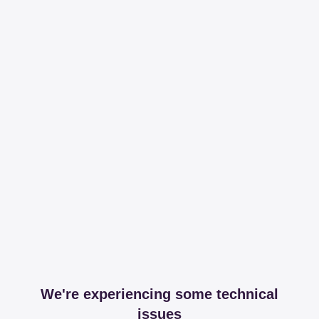
We're experiencing some technical
issues