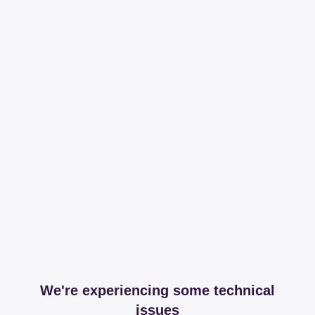
We're experiencing some technical
issues