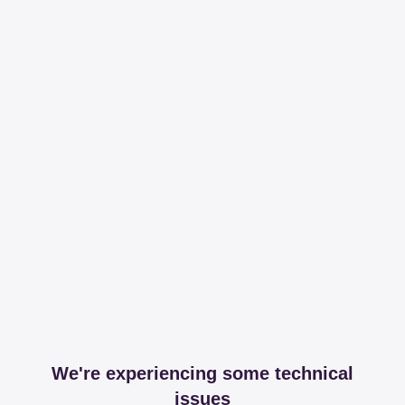
We're experiencing some technical
issues