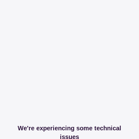
We're experiencing some technical
issues