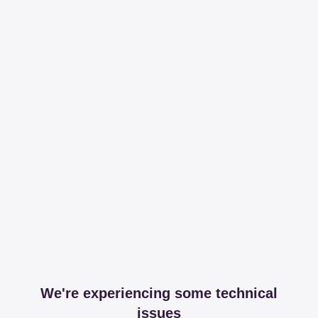
We're experiencing some technical
issues