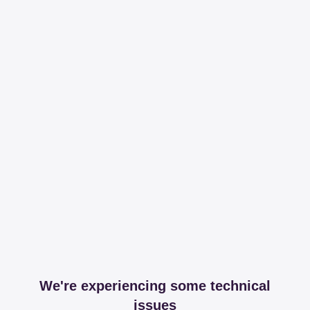
We're experiencing some technical
issues