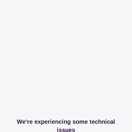
We're experiencing some technical
issues