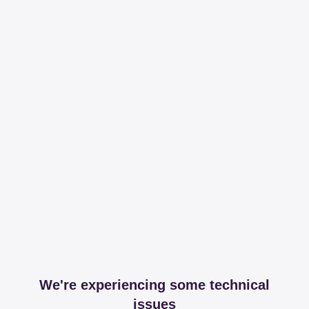
We're experiencing some technical
issues