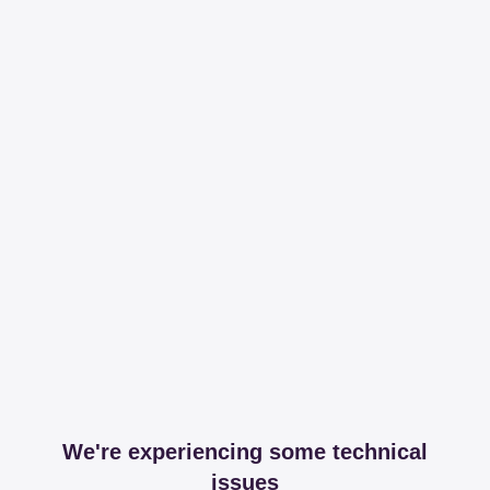
We're experiencing some technical
issues