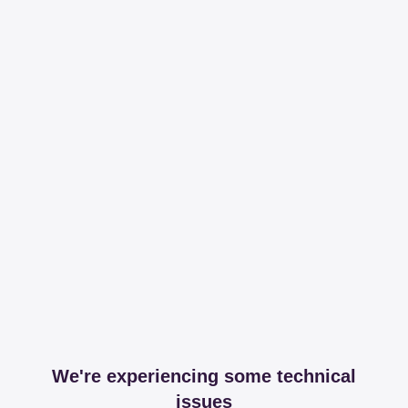
We're experiencing some technical
issues