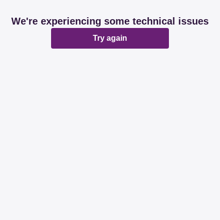
We're experiencing some technical issues
Try again