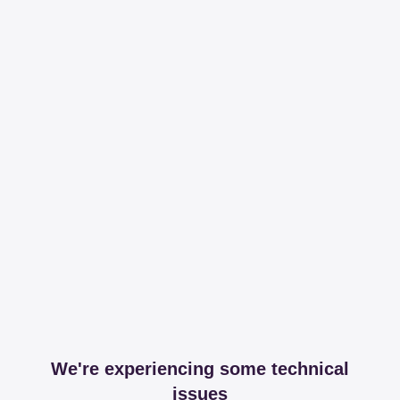
We're experiencing some technical
issues