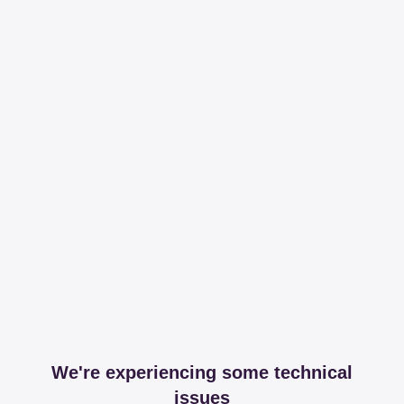
We're experiencing some technical
issues