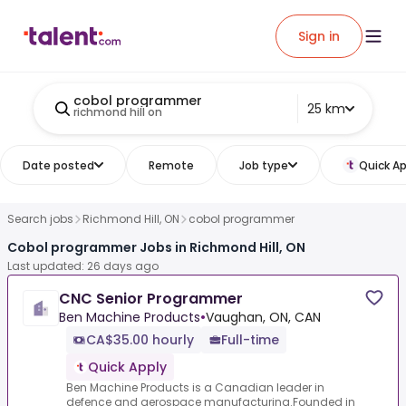
Sign in
cobol programmer
25 km
richmond hill on
Date posted
Remote
Job type
Quick Ap
Search jobs
Richmond Hill, ON
cobol programmer
Cobol programmer Jobs in Richmond Hill, ON
Last updated: 26 days ago
CNC Senior Programmer
Ben Machine Products
•
Vaughan, ON, CAN
CA$35.00 hourly
Full-time
Quick Apply
Ben Machine Products is a Canadian leader in
defence and aerospace manufacturing.Founded in