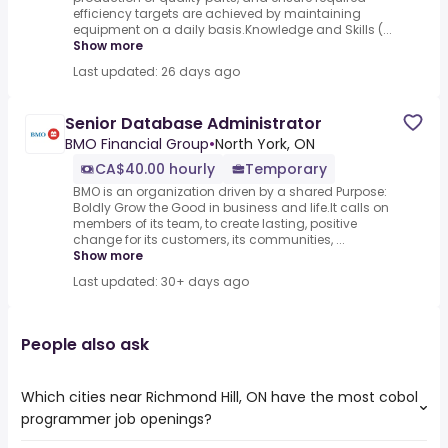
efficiency targets are achieved by maintaining
equipment on a daily basis.Knowledge and Skills (...
Show more
Last updated: 26 days ago
Senior Database Administrator
BMO Financial Group
•
North York, ON
CA$40.00 hourly
Temporary
BMO is an organization driven by a shared Purpose:
Boldly Grow the Good in business and life.It calls on
members of its team, to create lasting, positive
change for its customers, its communities, ...
Show more
Last updated: 30+ days ago
People also ask
Which cities near Richmond Hill, ON have the most cobol
programmer job openings?