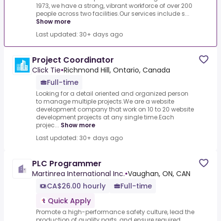
1973, we have a strong, vibrant workforce of over 200
people across two facilities.Our services include s...
Show more
Last updated: 30+ days ago
Project Coordinator
Click Tie
•
Richmond Hill, Ontario, Canada
Full-time
Looking for a detail oriented and organized person
to manage multiple projects.We are a website
development company that work on 10 to 20 website
development projects at any single time.Each
projec...
Show more
Last updated: 30+ days ago
PLC Programmer
Martinrea International Inc.
•
Vaughan, ON, CAN
CA$26.00 hourly
Full-time
Quick Apply
Promote a high-performance safety culture, lead the
production of quality parts, and ensure required