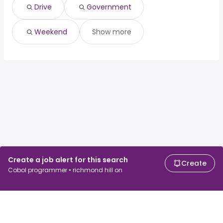
Drive
Government
Weekend
Show more
Create a job alert for this search
Create
Cobol programmer • richmond hill on