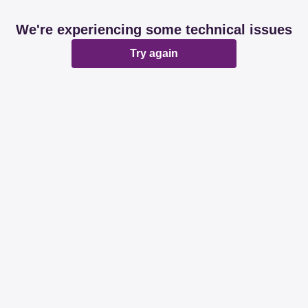
We're experiencing some technical issues
Try again