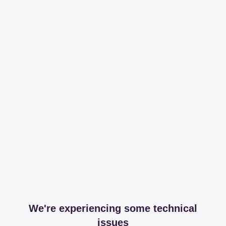
We're experiencing some technical
issues