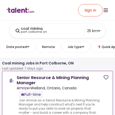
Sign in
coal mining
25 km
port colborne on
Date posted
Remote
Job type
Quick Ap
Coal mining Jobs in Port Colborne, ON
Last updated: 7 days ago
Senior Resource & Mining Planning
Manager
Amrize
•
Welland, Ontario, Canada
Full-time
Join Amrize as a Senior Resource & Mining Planning
Manager and help construct what's next.If you're
ready to put your skills to work on projects that
matter - and build a career with a company that...