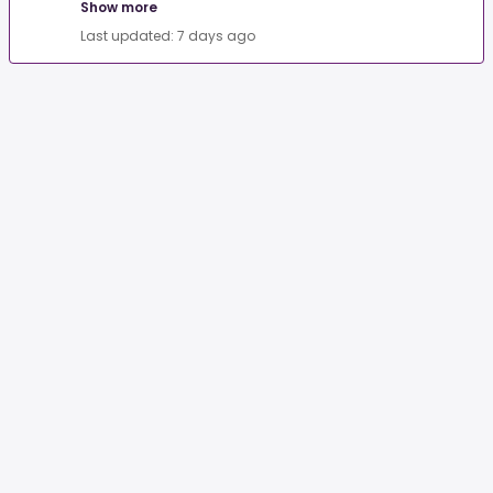
Show more
Last updated: 7 days ago