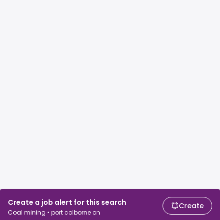
Create a job alert for this search
Create
Coal mining • port colborne on