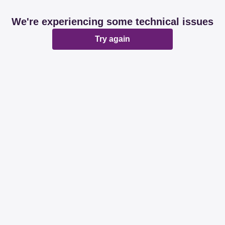
We're experiencing some technical issues
Try again