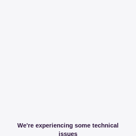
We're experiencing some technical
issues