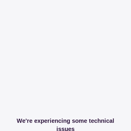
We're experiencing some technical
issues