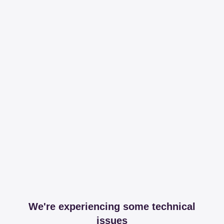
We're experiencing some technical
issues