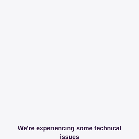
We're experiencing some technical
issues