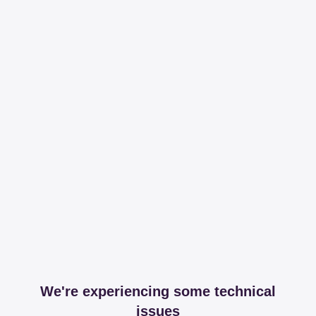
We're experiencing some technical
issues