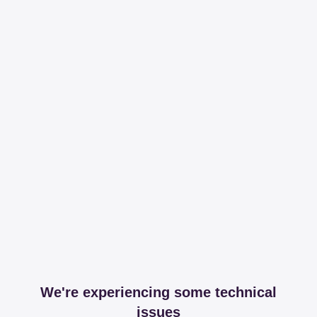
We're experiencing some technical
issues