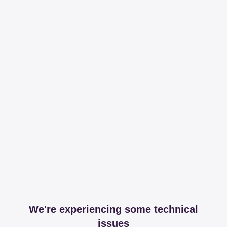
We're experiencing some technical
issues