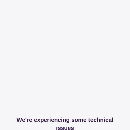
We're experiencing some technical
issues