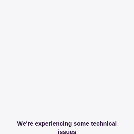
We're experiencing some technical
issues