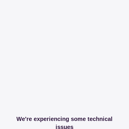
We're experiencing some technical
issues