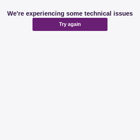
We're experiencing some technical issues
Try again