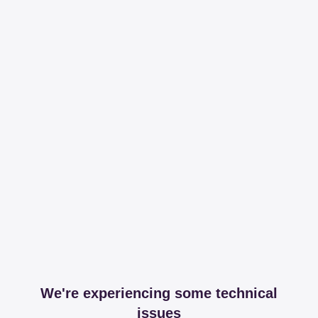
We're experiencing some technical
issues